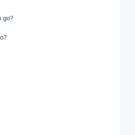
u go?
go?