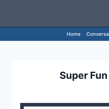
Skip
to
content
Home
Conversat
Super Fun