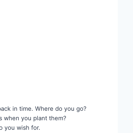
 back in time. Where do you go?
ns when you plant them?
o you wish for.