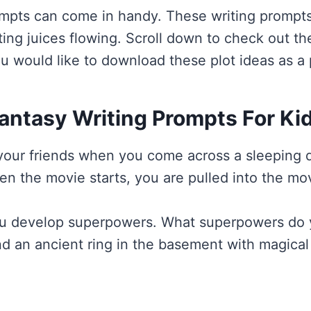
ompts can come in handy. These writing prompts
iting juices flowing. Scroll down to check out t
u would like to download these plot ideas as a 
antasy Writing Prompts For Ki
h your friends when you come across a sleeping
hen the movie starts, you are pulled into the 
 you develop superpowers. What superpowers d
nd an ancient ring in the basement with magic