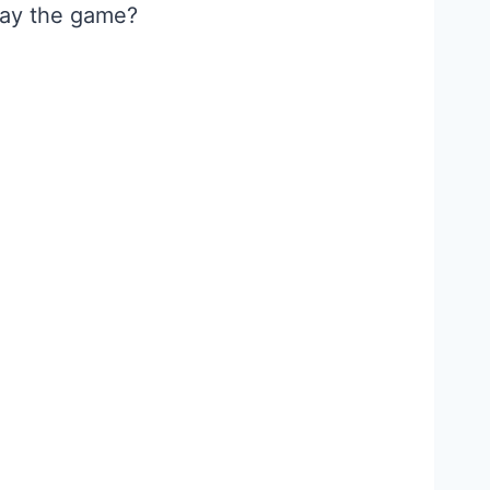
lay the game?