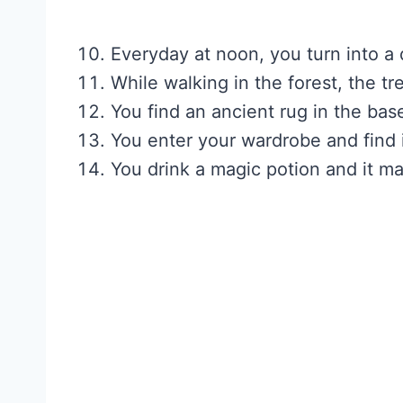
Everyday at noon, you turn into a
While walking in the forest, the t
You find an ancient rug in the bas
You enter your wardrobe and find it
You drink a magic potion and it m