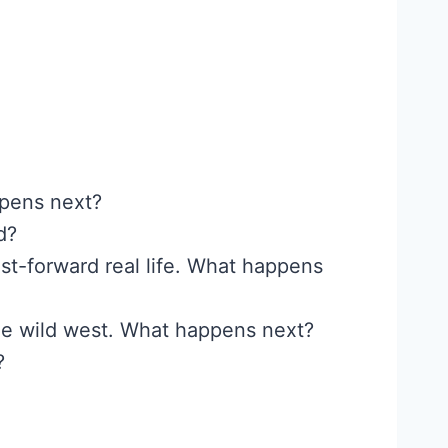
ppens next?
d?
st-forward real life. What happens
 the wild west. What happens next?
?