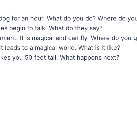
 dog for an hour. What do you do? Where do yo
rees begin to talk. What do they say?
ement. It is magical and can fly. Where do you 
 leads to a magical world. What is it like?
akes you 50 feet tall. What happens next?