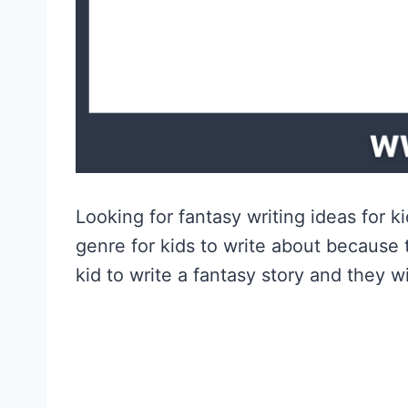
Looking for fantasy writing ideas for 
genre for kids to write about because 
kid to write a fantasy story and they wi