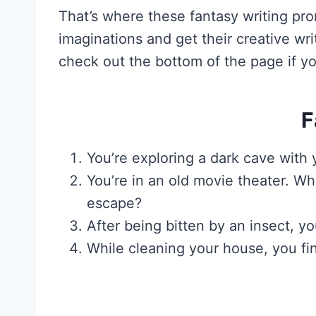
That’s where these fantasy writing pr
imaginations and get their creative wr
check out the bottom of the page if yo
F
You’re exploring a dark cave wit
You’re in an old movie theater. W
escape?
After being bitten by an insect,
While cleaning your house, you fi