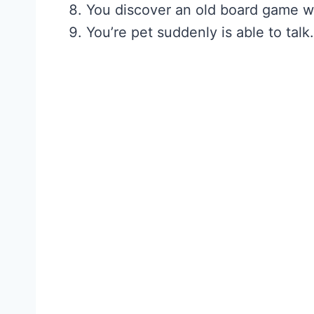
You discover an old board game 
You’re pet suddenly is able to talk