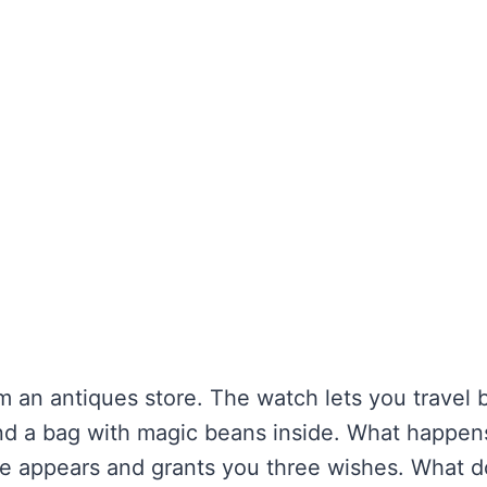
m an antiques store. The watch lets you travel
find a bag with magic beans inside. What happe
ie appears and grants you three wishes. What d