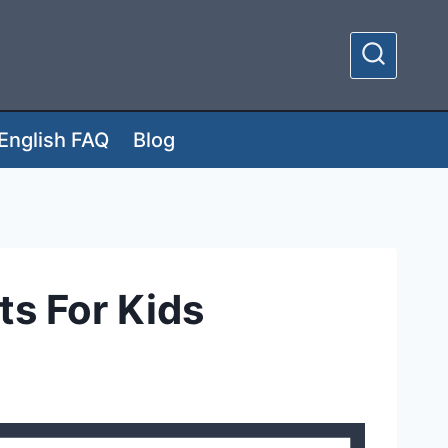
English FAQ
Blog
s For Kids