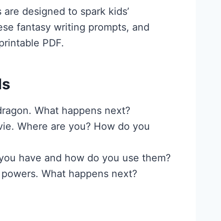
 are designed to spark kids’
hese fantasy writing prompts, and
printable PDF.
ds
 dragon. What happens next?
movie. Where are you? How do you
o you have and how do you use them?
al powers. What happens next?