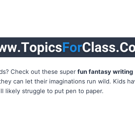
kids? Check out these super
fun fantasy writin
they can let their imaginations run wild. Kids h
ll likely struggle to put pen to paper.