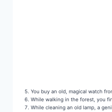
You buy an old, magical watch fro
While walking in the forest, you 
While cleaning an old lamp, a gen