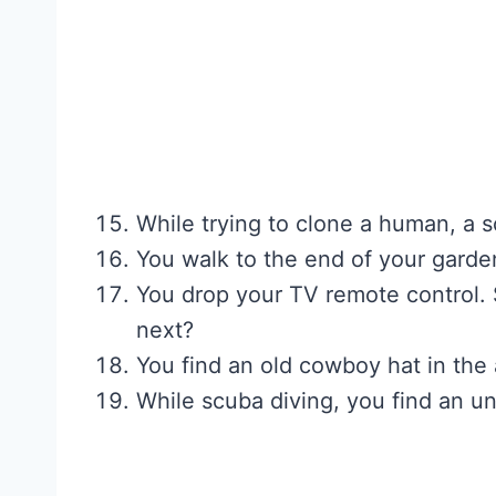
While trying to clone a human, a 
You walk to the end of your garde
You drop your TV remote control. 
next?
You find an old cowboy hat in the 
While scuba diving, you find an u