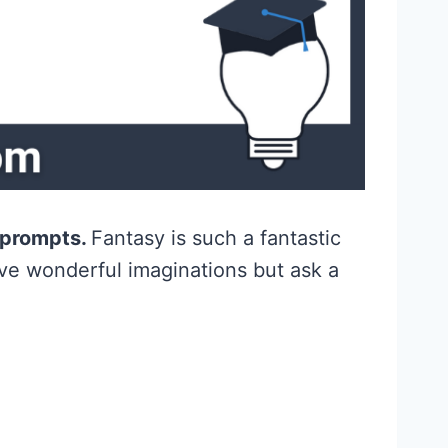
g prompts.
Fantasy is such a fantastic
ave wonderful imaginations but ask a