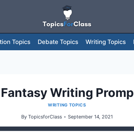
ion Topics
Debate Topics
Writing Topics
 Fantasy Writing Prompt
WRITING TOPICS
By
TopicsforClass
September 14, 2021