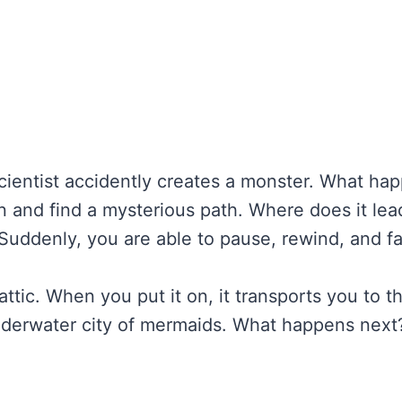
scientist accidently creates a monster. What ha
n and find a mysterious path. Where does it lea
Suddenly, you are able to pause, rewind, and fa
attic. When you put it on, it transports you to
nderwater city of mermaids. What happens next