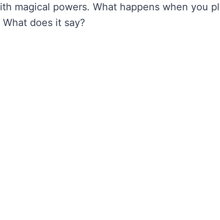
with magical powers. What happens when you p
. What does it say?