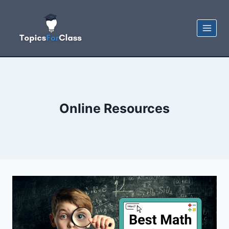
Skip
to
content
Online Resources