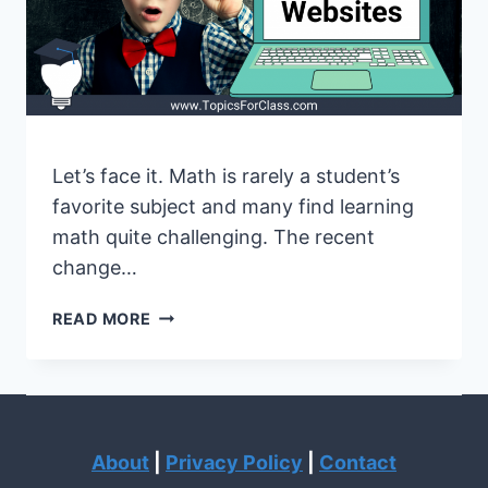
Let’s face it. Math is rarely a student’s
favorite subject and many find learning
math quite challenging. The recent
change…
BEST
READ MORE
MATH
WEBSITES
FOR
LEARNING
AND
About
|
Privacy Policy
|
Contact
TEACHING