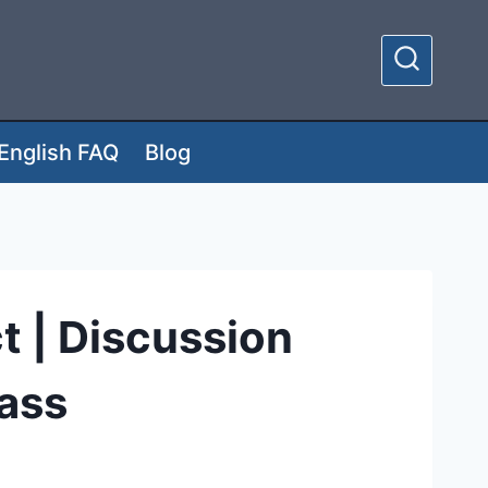
English FAQ
Blog
t | Discussion
lass