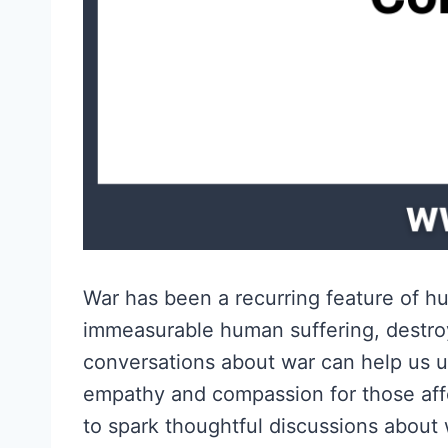
War has been a recurring feature of hum
immeasurable human suffering, destroy
conversations about war can help us u
empathy and compassion for those affe
to spark thoughtful discussions about 