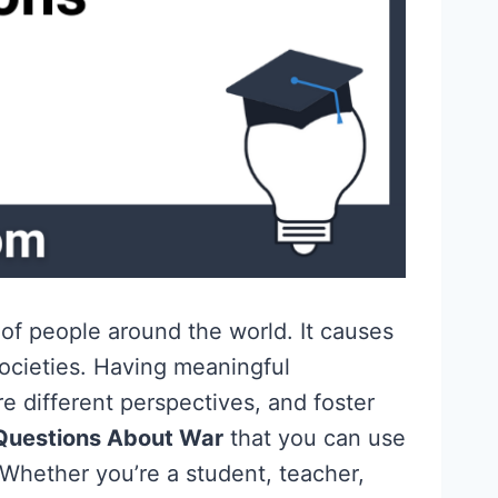
 of people around the world. It causes
ocieties. Having meaningful
 different perspectives, and foster
Questions About War
that you can use
 Whether you’re a student, teacher,