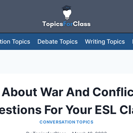
ion Topics
Debate Topics
Writing Topics
About War And Conflic
stions For Your ESL C
CONVERSATION TOPICS