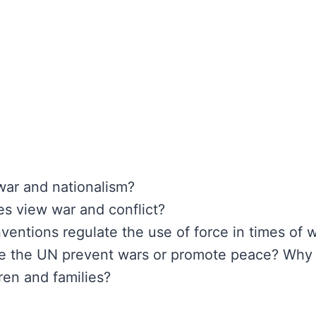
war and nationalism?
ies view war and conflict?
ventions regulate the use of force in times of 
ike the UN prevent wars or promote peace? Why
ren and families?