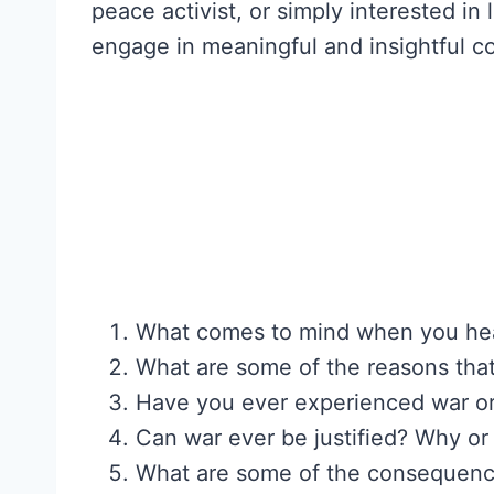
peace activist, or simply interested i
engage in meaningful and insightful co
What comes to mind when you hea
What are some of the reasons that
Have you ever experienced war or
Can war ever be justified? Why or
What are some of the consequences 