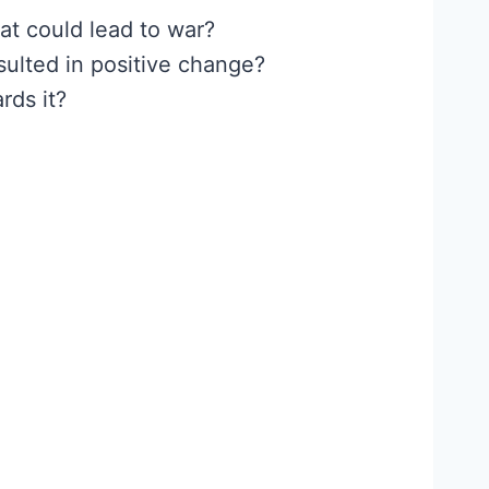
at could lead to war?
sulted in positive change?
rds it?