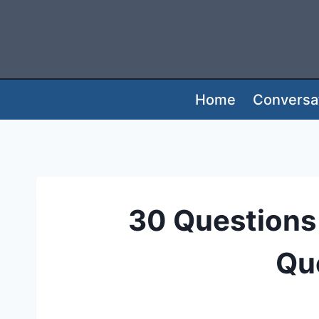
Skip
to
content
Home
Conversat
30 Questions 
Que