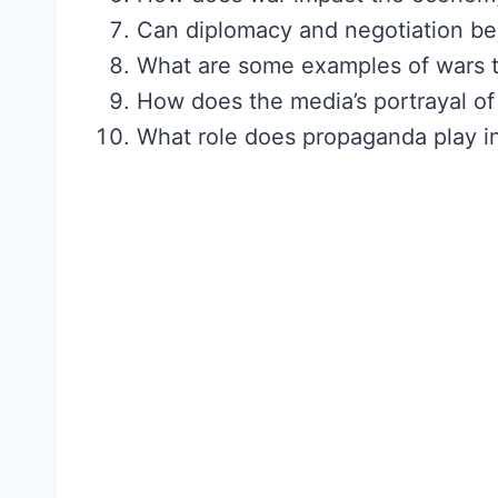
Can diplomacy and negotiation be e
What are some examples of wars th
How does the media’s portrayal of 
What role does propaganda play in