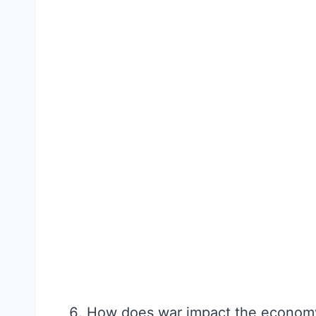
How does war impact the econom