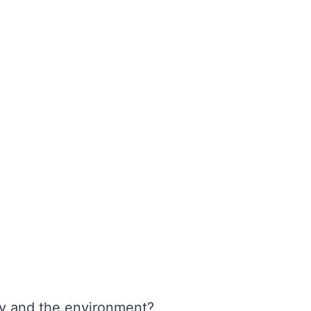
y and the environment?