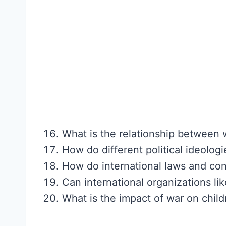
What is the relationship between 
How do different political ideolog
How do international laws and con
Can international organizations l
What is the impact of war on child