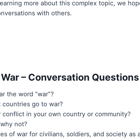
n learning more about this complex topic, we hop
nversations with others.
War – Conversation Questions
r the word “war”?
 countries go to war?
 conflict in your own country or community?
 why not?
of war for civilians, soldiers, and society as 