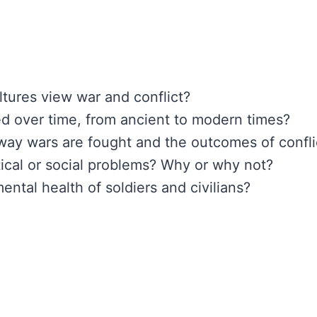
ltures view war and conflict?
d over time, from ancient to modern times?
ay wars are fought and the outcomes of confli
tical or social problems? Why or why not?
ental health of soldiers and civilians?