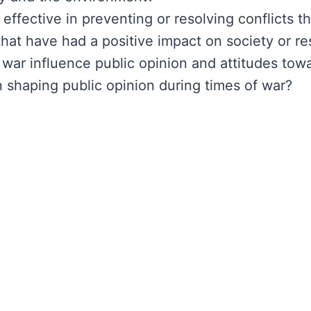
ffective in preventing or resolving conflicts th
at have had a positive impact on society or re
war influence public opinion and attitudes towa
 shaping public opinion during times of war?