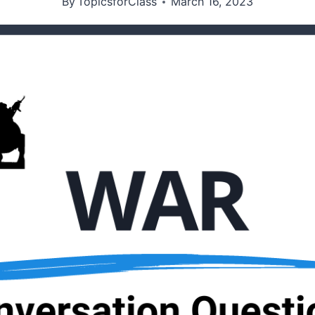
By
TopicsforClass
March 16, 2023