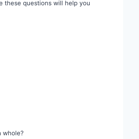
e these questions will help you
a whole?