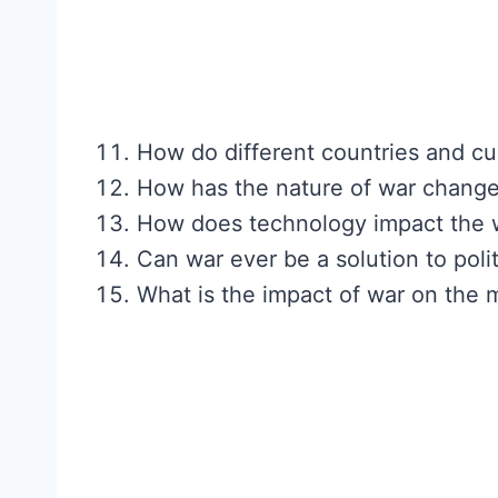
How do different countries and cu
How has the nature of war change
How does technology impact the w
Can war ever be a solution to poli
What is the impact of war on the m