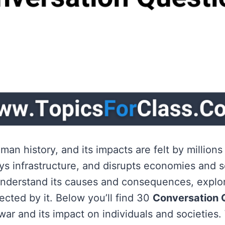
an history, and its impacts are felt by millions
s infrastructure, and disrupts economies and s
nderstand its causes and consequences, explore
cted by it. Below you’ll find 30
Conversation 
war and its impact on individuals and societies.