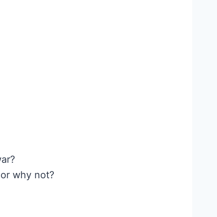
war?
 or why not?