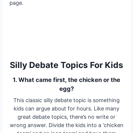
page.
Silly Debate Topics For Kids
1. What came first, the chicken or the
egg?
This classic silly debate topic is something
kids can argue about for hours. Like many
great debate topics, there’s no write or
wrong answer. Divide the kids into a ‘chicken