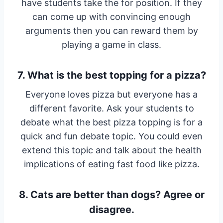
have students take the for position. If they
can come up with convincing enough
arguments then you can reward them by
playing a game in class.
7. What is the best topping for a pizza?
Everyone loves pizza but everyone has a
different favorite. Ask your students to
debate what the best pizza topping is for a
quick and fun debate topic. You could even
extend this topic and talk about the health
implications of eating fast food like pizza.
8. Cats are better than dogs? Agree or
disagree.