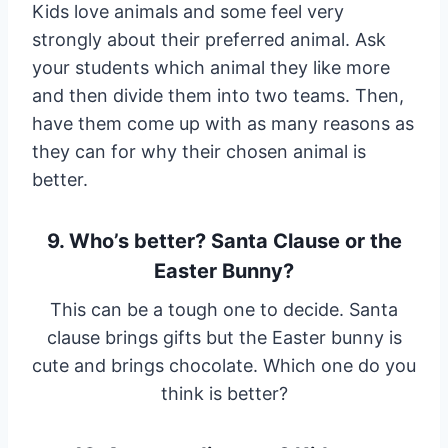
Kids love animals and some feel very
strongly about their preferred animal. Ask
your students which animal they like more
and then divide them into two teams. Then,
have them come up with as many reasons as
they can for why their chosen animal is
better.
9. Who’s better? Santa Clause or the
Easter Bunny?
This can be a tough one to decide. Santa
clause brings gifts but the Easter bunny is
cute and brings chocolate. Which one do you
think is better?