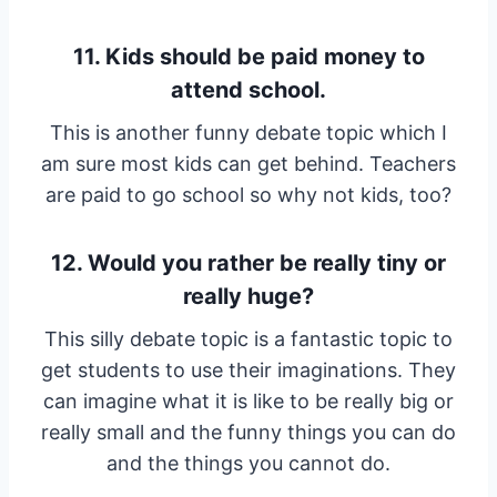
11. Kids should be paid money to
attend school.
This is another funny debate topic which I
am sure most kids can get behind. Teachers
are paid to go school so why not kids, too?
12. Would you rather be really tiny or
really huge?
This silly debate topic is a fantastic topic to
get students to use their imaginations. They
can imagine what it is like to be really big or
really small and the funny things you can do
and the things you cannot do.