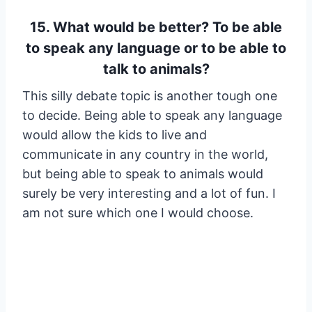
15. What would be better? To be able
to speak any language or to be able to
talk to animals?
This silly debate topic is another tough one
to decide. Being able to speak any language
would allow the kids to live and
communicate in any country in the world,
but being able to speak to animals would
surely be very interesting and a lot of fun. I
am not sure which one I would choose.