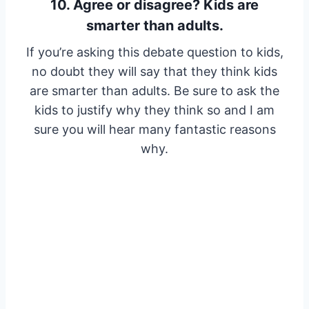
10. Agree or disagree? Kids are
smarter than adults.
If you’re asking this debate question to kids,
no doubt they will say that they think kids
are smarter than adults. Be sure to ask the
kids to justify why they think so and I am
sure you will hear many fantastic reasons
why.