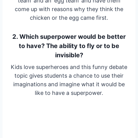
team’ and an ‘egg team’ and have them
come up with reasons why they think the
chicken or the egg came first.
2. Which superpower would be better
to have? The ability to fly or to be
invisible?
Kids love superheroes and this funny debate
topic gives students a chance to use their
imaginations and imagine what it would be
like to have a superpower.