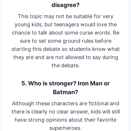
disagree?
This topic may not be suitable for very
young kids, but teenagers would love the
chance to talk about some curse words. Be
sure to set some ground rules before
starting this debate so students know what
they are and are not allowed to say during
the debate.
5. Who is stronger? Iron Man or
Batman?
Although these characters are fictional and
there is clearly no clear answer, kids will still
have strong opinions about their favorite
superheroes.