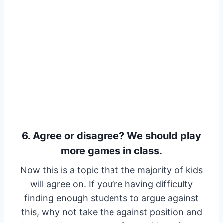
6. Agree or disagree? We should play
more games in class.
Now this is a topic that the majority of kids
will agree on. If you’re having difficulty
finding enough students to argue against
this, why not take the against position and