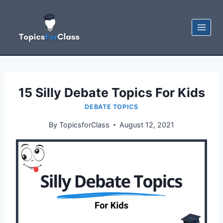
Skip
to
content
15 Silly Debate Topics For Kids
DEBATE TOPICS
By
TopicsforClass
August 12, 2021