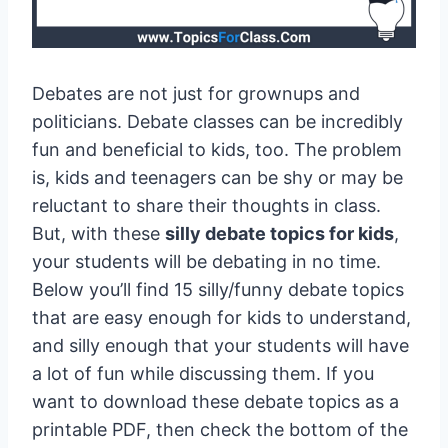
Debates are not just for grownups and
politicians. Debate classes can be incredibly
fun and beneficial to kids, too. The problem
is, kids and teenagers can be shy or may be
reluctant to share their thoughts in class.
But, with these
silly debate topics for kids
,
your students will be debating in no time.
Below you’ll find 15 silly/funny debate topics
that are easy enough for kids to understand,
and silly enough that your students will have
a lot of fun while discussing them. If you
want to download these debate topics as a
printable PDF, then check the bottom of the