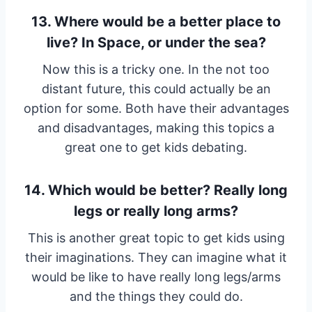
13. Where would be a better place to
live? In Space, or under the sea?
Now this is a tricky one. In the not too
distant future, this could actually be an
option for some. Both have their advantages
and disadvantages, making this topics a
great one to get kids debating.
14. Which would be better? Really long
legs or really long arms?
This is another great topic to get kids using
their imaginations. They can imagine what it
would be like to have really long legs/arms
and the things they could do.