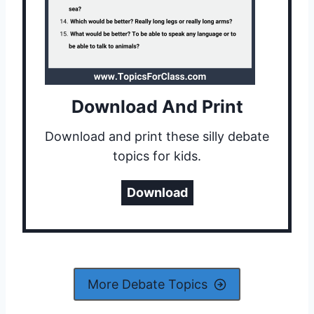
Download And Print
Download and print these silly debate
topics for kids.
Download
More Debate Topics