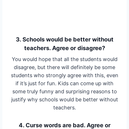
3. Schools would be better without
teachers. Agree or disagree?
You would hope that all the students would
disagree, but there will definitely be some
students who strongly agree with this, even
if it’s just for fun. Kids can come up with
some truly funny and surprising reasons to
justify why schools would be better without
teachers.
4. Curse words are bad. Agree or